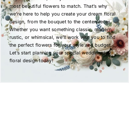
most beautiful flowers to match. That’s why
we’re here to help you create your dream floral
design, from the bouquet to the centerpieces.
Whether you want something classic, modern,
rustic, or whimsical, we’ll work with you to find
the perfect flowers for your style and budget.
Let’s start planning your special wedding day
floral design today!