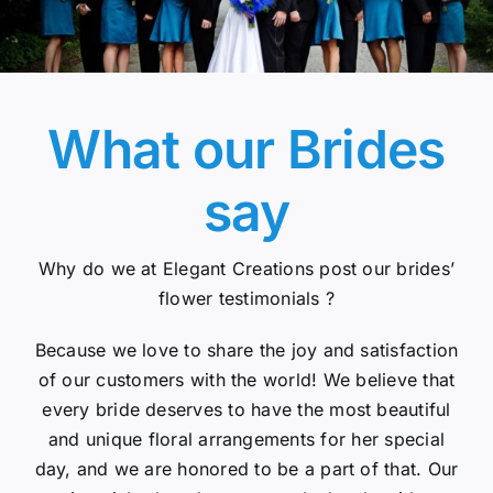
What our Brides
say
Why do we at Elegant Creations post our brides’
flower testimonials ?
Because we love to share the joy and satisfaction
of our customers with the world! We believe that
every bride deserves to have the most beautiful
and unique floral arrangements for her special
day, and we are honored to be a part of that. Our