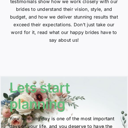
testimonials show how we work closely with our
brides to understand their vision, style, and
budget, and how we deliver stunning results that
exceed their expectations. Don’t just take our
word for it, read what our happy brides have to
say about us!
Lets start
planning
Your wedding day is one of the most important
days of your life, and you deserve to have the